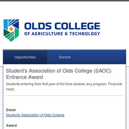
Opportunities
Donors
Student's Association of Olds College (SAOC)
Entrance Award
Students entering their first year of full-time studies; any program. Financial
need.
Donor
Students' Association of Olds College
Award