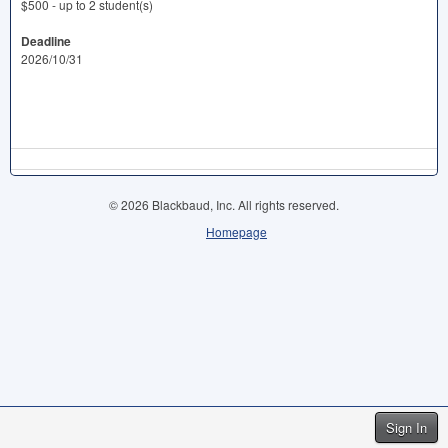
$500 - up to 2 student(s)
Deadline
2026/10/31
© 2026 Blackbaud, Inc. All rights reserved.
Homepage
Sign In