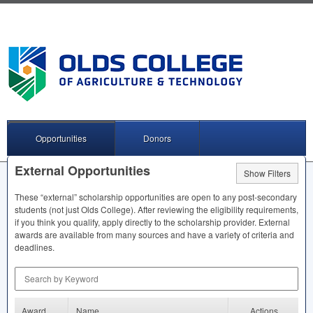
Opportunities
Donors
External Opportunities
Show Filters
These “external” scholarship opportunities are open to any post-secondary
students (not just Olds College). After reviewing the eligibility requirements,
if you think you qualify, apply directly to the scholarship provider. External
awards are available from many sources and have a variety of criteria and
deadlines.
Search by Keyword
Award
Name
Actions