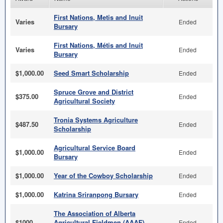
First Nations, Metis and Inuit
Varies
Ended
Bursary
First Nations, Métis and Inuit
Varies
Ended
Bursary
$1,000.00
Seed Smart Scholarship
Ended
Spruce Grove and District
$375.00
Ended
Agricultural Society
Tronia Systems Agriculture
$487.50
Ended
Scholarship
Agricultural Service Board
$1,000.00
Ended
Bursary
$1,000.00
Year of the Cowboy Scholarship
Ended
$1,000.00
Katrina Sriranpong Bursary
Ended
The Association of Alberta
$1000
Agricultural Fieldmen (AAAF)
Ended