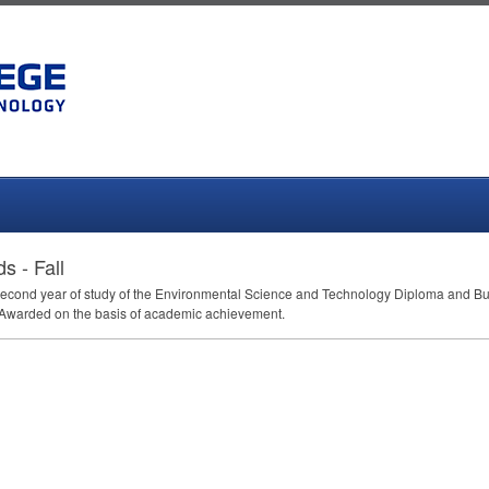
 - Fall
heir second year of study of the Environmental Science and Technology Diploma an
Awarded on the basis of academic achievement.