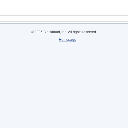
© 2026 Blackbaud, Inc. All rights reserved.
Homepage