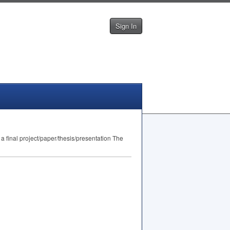
Sign In
 final project/paper/thesis/presentation The