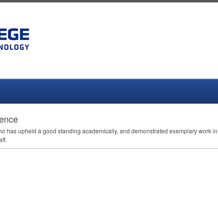
lence
 who has upheld a good standing academically, and demonstrated exemplary work in a
ff.