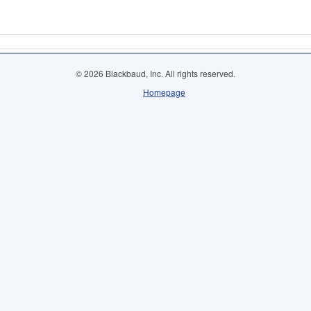
© 2026 Blackbaud, Inc. All rights reserved.
Homepage