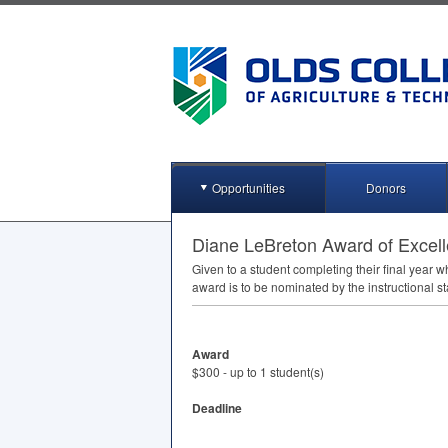
Opportunities
Donors
Diane LeBreton Award of Excel
Given to a student completing their final year
award is to be nominated by the instructional sta
Award
$300 - up to 1 student(s)
Deadline