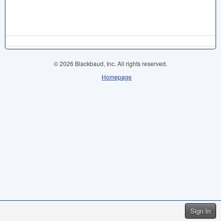
© 2026 Blackbaud, Inc. All rights reserved.
Homepage
Sign In