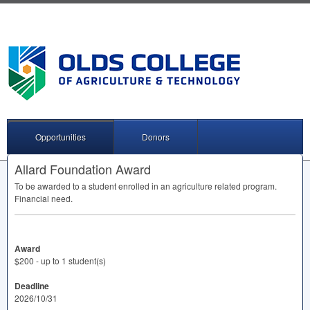
Opportunities
Donors
Allard Foundation Award
To be awarded to a student enrolled in an agriculture related program.
Financial need.
Award
$200 - up to 1 student(s)
Deadline
2026/10/31