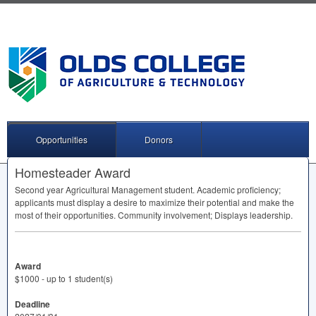
Opportunities
Donors
Homesteader Award
Second year Agricultural Management student. Academic proficiency;
applicants must display a desire to maximize their potential and make the
most of their opportunities. Community involvement; Displays leadership.
Award
$1000 - up to 1 student(s)
Deadline