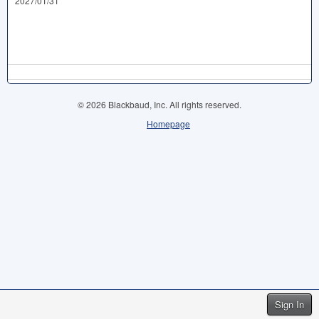
2027/01/31
© 2026 Blackbaud, Inc. All rights reserved.
Homepage
Sign In