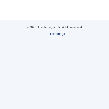
© 2026 Blackbaud, Inc. All rights reserved.
Homepage