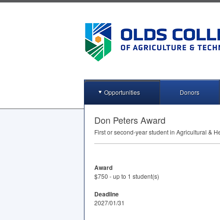
Opportunities
Donors
Don Peters Award
First or second-year student in Agricultural &
Award
$750 - up to 1 student(s)
Deadline
2027/01/31