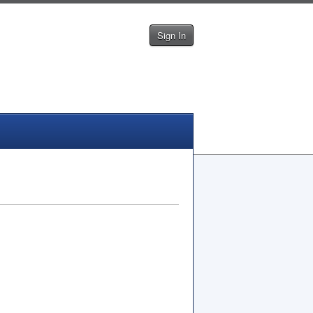
Sign In