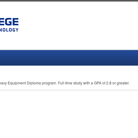
 Heavy Equipment Diploma program. Full-time study with a
GPA
of 2.8 or greater.