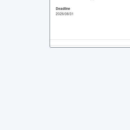
Deadline
2026/08/31