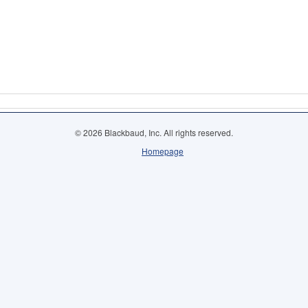
© 2026 Blackbaud, Inc. All rights reserved.
Homepage