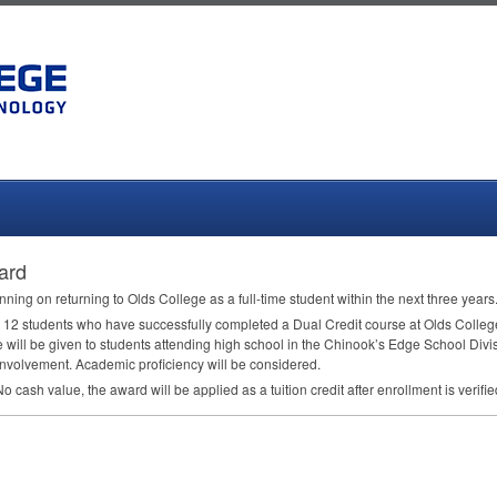
ard
nning on returning to Olds College as a full-time student within the next three years
r 12 students who have successfully completed a Dual Credit course at Olds College
e will be given to students attending high school in the Chinook’s Edge School Divi
involvement. Academic proficiency will be considered.
 cash value, the award will be applied as a tuition credit after enrollment is verifie