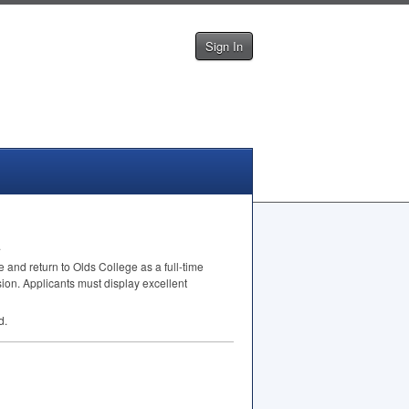
Sign In
.
 and return to Olds College as a full-time
sion. Applicants must display excellent
d.