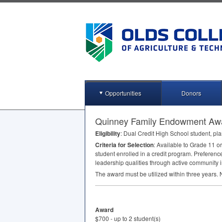
Opportunities
Donors
Quinney Family Endowment Aw
Eligibility
: Dual Credit High School student, pla
Criteria for Selection
: Available to Grade 11 o
student enrolled in a credit program. Preferenc
leadership qualities through active community 
The award must be utilized within three years. No
Award
$700 - up to 2 student(s)