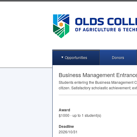
Opportunities
Donors
Business Management Entranc
Students entering the Business Management Cer
citizen. Satisfactory scholastic achievement; ex
Award
$1000 - up to 1 student(s)
Deadline
2026/10/31