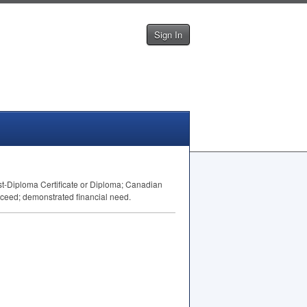
Sign In
st-Diploma Certificate or Diploma; Canadian
succeed; demonstrated financial need.