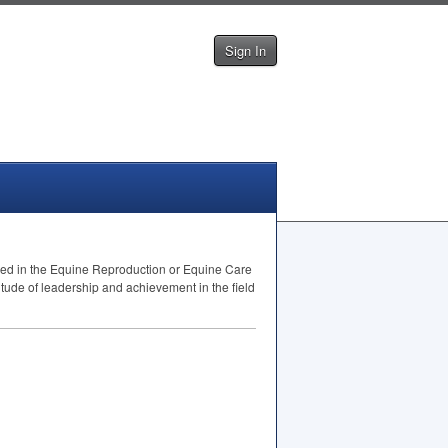
Sign In
need in the Equine Reproduction or Equine Care
itude of leadership and achievement in the field