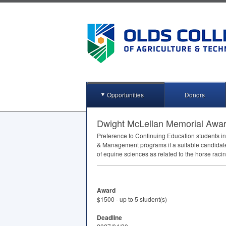
Opportunities
Donors
Dwight McLellan Memorial Awa
Preference to Continuing Education students in
& Management programs if a suitable candidate i
of equine sciences as related to the horse raci
Award
$1500 - up to 5 student(s)
Deadline