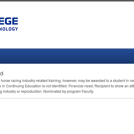
rd
 horse racing industry-related training, however, may be awarded to a student in 
n Continuing Education is not identified. Financial need; Recipient to show an att
ng industry or reproduction. Nominated by program Faculty.