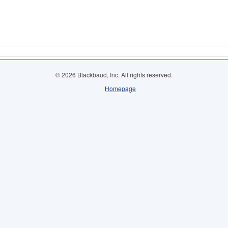
© 2026 Blackbaud, Inc. All rights reserved.
Homepage