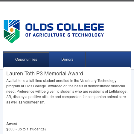
Opportunities
Donors
Lauren Toth P3 Memorial Award
Available to a full-time student enrolled in the Veterinary Technology
program at Olds College. Awarded on the basis of demonstrated financial
need. Preference will be given to students who are residents of Lethbridge,
AB, display a positive attitude and compassion for companion animal care
as well as volunteerism.
Award
$500 - up to 1 student(s)