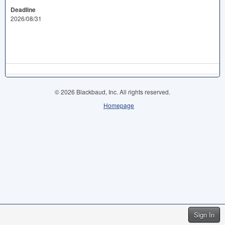
Deadline
2026/08/31
© 2026 Blackbaud, Inc. All rights reserved.
Homepage
Sign In