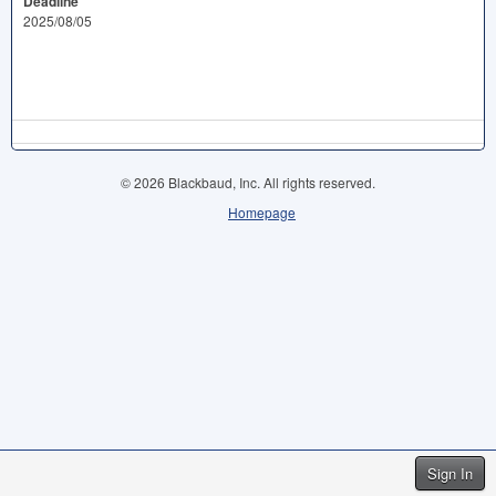
Deadline
2025/08/05
© 2026 Blackbaud, Inc. All rights reserved.
Homepage
Sign In