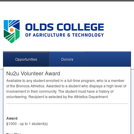
Opportunities
Donors
Nu2u Volunteer Award
Available to any student enrolled in a full-time program, who is a member
of the Broncos Athletics. Awarded to a student who displays a high level of
involvement in their community. The student must have a history of
volunteering. Recipient is selected by the Athletics Department.
Award
$1000 - up to 1 student(s)