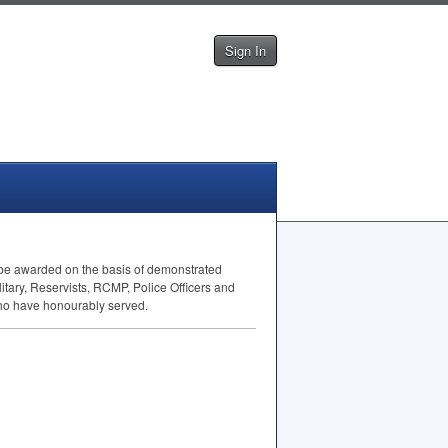
Sign In
ll be awarded on the basis of demonstrated
itary, Reservists,
RCMP
, Police Officers and
who have honourably served.