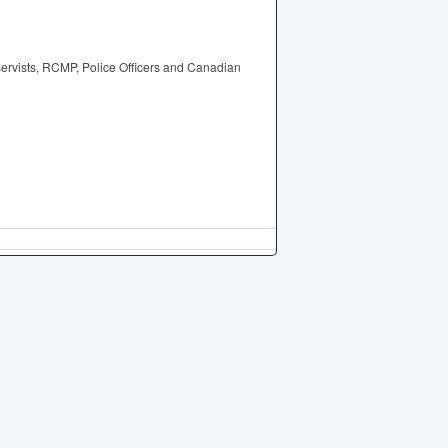
eservists, RCMP, Police Officers and Canadian