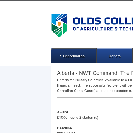
Opportunities
Donors
Alberta - NWT Command, The R
Criteria for Bursary Selection: Available to a f
financial need. The successful recipient will be
Canadian Coast Guard) and their dependents. T
Award
$1000 - up to 2 student(s)
Deadline