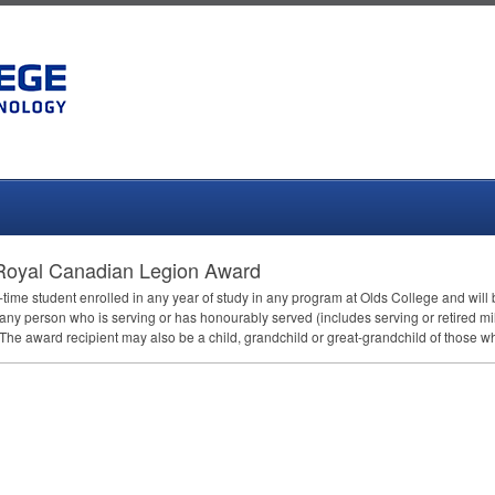
oyal Canadian Legion Award
ull-time student enrolled in any year of study in any program at Olds College and wi
 any person who is serving or has honourably served (includes serving or retired mil
he award recipient may also be a child, grandchild or great-grandchild of those 