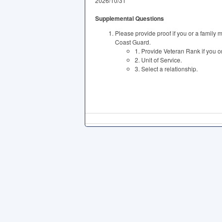
2026/10/31
Supplemental Questions
Please provide proof if you or a family 
Coast Guard.
1. Provide Veteran Rank if you 
2. Unit of Service.
3. Select a relationship.