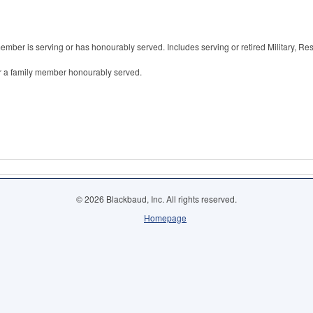
member is serving or has honourably served. Includes serving or retired Military, R
or a family member honourably served.
© 2026 Blackbaud, Inc. All rights reserved.
Homepage