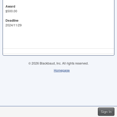
Award
$500.00
Deadline
2024/11/29
© 2026 Blackbaud, Inc. All rights reserved.
Homepage
Sign In