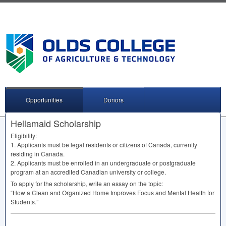
Opportunities
Donors
Hellamaid Scholarship
Eligibility:
1. Applicants must be legal residents or citizens of Canada, currently
residing in Canada.
2. Applicants must be enrolled in an undergraduate or postgraduate
program at an accredited Canadian university or college.
To apply for the scholarship, write an essay on the topic:
“How a Clean and Organized Home Improves Focus and Mental Health for
Students.”