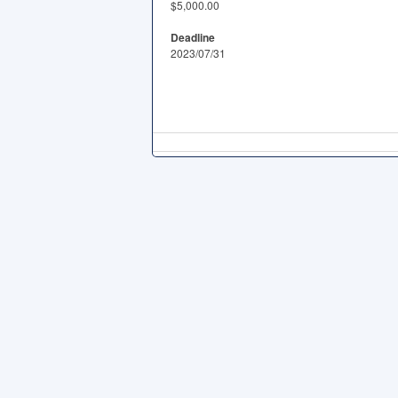
$5,000.00
Deadline
2023/07/31