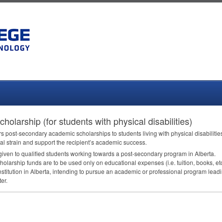
holarship (for students with physical disabilities)
s post-secondary academic scholarships to students living with physical disabilitie
al strain and support the recipient’s academic success.
given to qualified students working towards a post-secondary program in Alberta.
larship funds are to be used only on educational expenses (i.e. tuition, books, etc.
nstitution in Alberta, intending to pursue an academic or professional program lead
er.