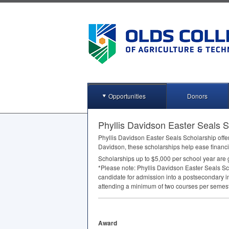
Opportunities
Donors
Phyllis Davidson Easter Seals Sc
Phyllis Davidson Easter Seals Scholarship offer
Davidson, these scholarships help ease financi
Scholarships up to $5,000 per school year are 
*Please note: Phyllis Davidson Easter Seals Scho
candidate for admission into a postsecondary i
attending a minimum of two courses per semest
Award