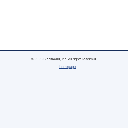
© 2026 Blackbaud, Inc. All rights reserved.
Homepage