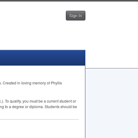
Sign In
s. Created in loving memory of Phyllis
). To qualify, you must be a current student or
ing to a degree or diploma. Students should be