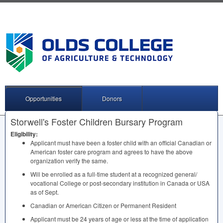
Opportunities
Donors
Storwell's Foster Children Bursary Program
Eligibility:
Applicant must have been a foster child with an official Canadian or
American foster care program and agrees to have the above
organization verify the same.
Will be enrolled as a full-time student at a recognized general/
vocational College or post-secondary institution in Canada or
USA
as of Sept.
Canadian or American Citizen or Permanent Resident
Applicant must be 24 years of age or less at the time of application