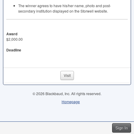
The winner agrees to have his/her name, photo and post-
secondary institution displayed on the Storwell website.
Award
$2,000.00
Deadline
Visit
© 2026 Blackbaud, Inc. All rights reserved.
Homepage
Sign In