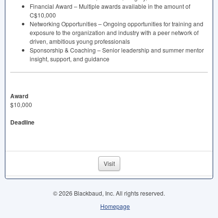
Financial Award – Multiple awards available in the amount of
C$10,000
Networking Opportunities – Ongoing opportunities for training and
exposure to the organization and industry with a peer network of
driven, ambitious young professionals
Sponsorship & Coaching – Senior leadership and summer mentor
insight, support, and guidance
Award
$10,000
Deadline
Visit
© 2026 Blackbaud, Inc. All rights reserved.
Homepage