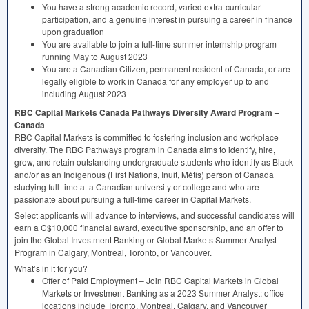
You have a strong academic record, varied extra-curricular
participation, and a genuine interest in pursuing a career in finance
upon graduation
You are available to join a full-time summer internship program
running May to August 2023
You are a Canadian Citizen, permanent resident of Canada, or are
legally eligible to work in Canada for any employer up to and
including August 2023
RBC
Capital Markets Canada Pathways Diversity Award Program –
Canada
RBC
Capital Markets is committed to fostering inclusion and workplace
diversity. The
RBC
Pathways program in Canada aims to identify, hire,
grow, and retain outstanding undergraduate students who identify as Black
and/or as an Indigenous (First Nations, Inuit, Métis) person of Canada
studying full-time at a Canadian university or college and who are
passionate about pursuing a full-time career in Capital Markets.
Select applicants will advance to interviews, and successful candidates will
earn a C$10,000 financial award, executive sponsorship, and an offer to
join the Global Investment Banking or Global Markets Summer Analyst
Program in Calgary, Montreal, Toronto, or Vancouver.
What’s in it for you?
Offer of Paid Employment – Join
RBC
Capital Markets in Global
Markets or Investment Banking as a 2023 Summer Analyst; office
locations include Toronto, Montreal, Calgary, and Vancouver