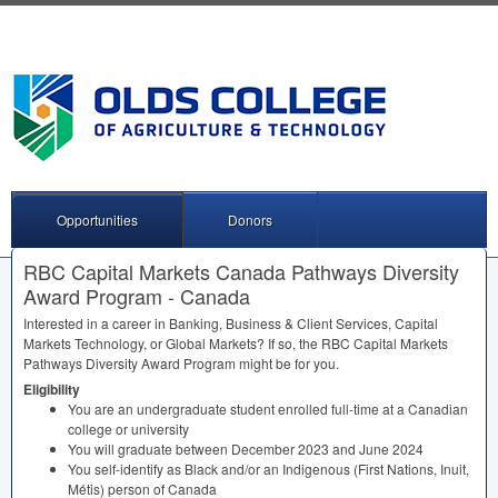
Opportunities
Donors
RBC Capital Markets Canada Pathways Diversity
Award Program - Canada
Interested in a career in Banking, Business & Client Services, Capital
Markets Technology, or Global Markets? If so, the
RBC
Capital Markets
Pathways Diversity Award Program might be for you.
Eligibility
You are an undergraduate student enrolled full-time at a Canadian
college or university
You will graduate between December 2023 and June 2024
You self-identify as Black and/or an Indigenous (First Nations, Inuit,
Métis) person of Canada