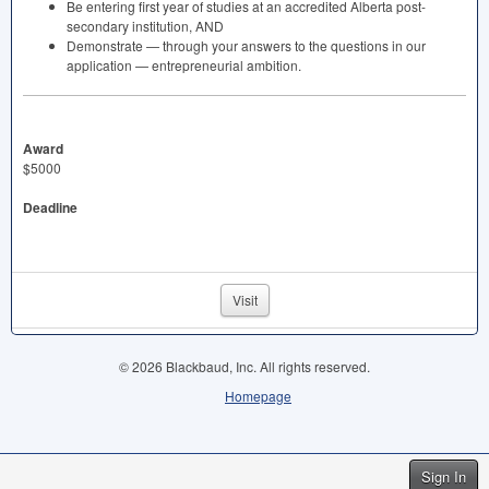
Be entering first year of studies at an accredited Alberta post-
secondary institution,
AND
Demonstrate — through your answers to the questions in our
application — entrepreneurial ambition.
Award
$5000
Deadline
Visit
© 2026 Blackbaud, Inc. All rights reserved.
Homepage
Sign In