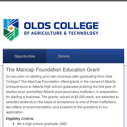
Opportunities
Donors
The Mancap Foundation Education Grant
Do you plan on starting your own business after graduating from Olds
College? The ManCap Foundation offers grants in the names of Alberta
entrepreneurs to Alberta high school graduates entering the first year of
studies at an accredited Alberta post-secondary institution, in preparation
for starting a business. The grants, valued at $5,000 each, are awarded to
selected students on the basis of acceptance to one of those institutions,
two letters of recommendation and answers to the questions in our
application.
Eligibility Criteria
Be a high school graduate,
AND