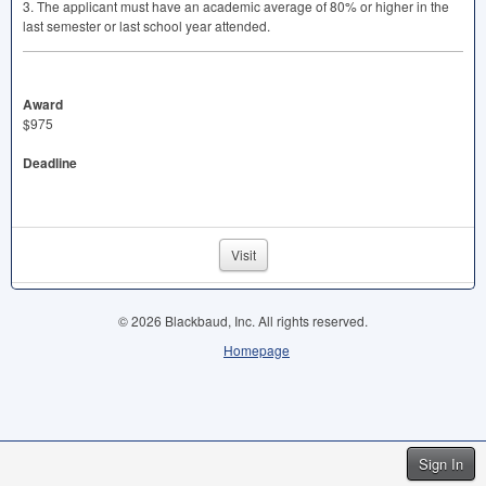
3. The applicant must have an academic average of 80% or higher in the
last semester or last school year attended.
Award
$975
Deadline
Visit
© 2026 Blackbaud, Inc. All rights reserved.
Homepage
Sign In