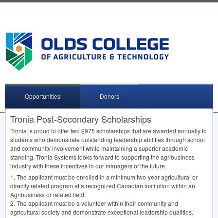
Opportunities
Donors
Tronia Post-Secondary Scholarships
Tronia is proud to offer two $975 scholarships that are awarded annually to
students who demonstrate outstanding leadership abilities through school
and community involvement while maintaining a superior academic
standing. Tronia Systems looks forward to supporting the agribusiness
industry with these incentives to our managers of the future.
1. The applicant must be enrolled in a minimum two-year agricultural or
directly related program at a recognized Canadian institution within an
Agribusiness or related field.
2. The applicant must be a volunteer within their community and
agricultural society and demonstrate exceptional leadership qualities.