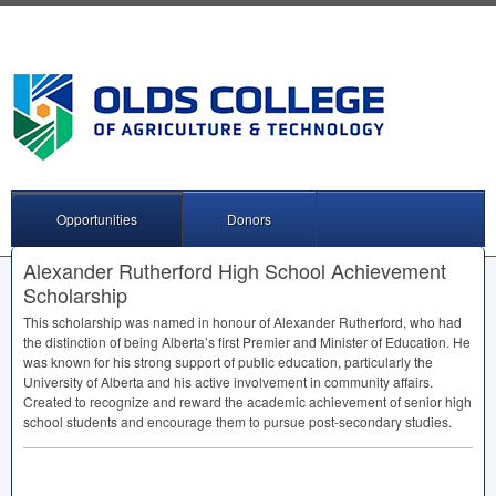
Opportunities
Donors
Alexander Rutherford High School Achievement
Scholarship
This scholarship was named in honour of Alexander Rutherford, who had
the distinction of being Alberta’s first Premier and Minister of Education. He
was known for his strong support of public education, particularly the
University of Alberta and his active involvement in community affairs.
Created to recognize and reward the academic achievement of senior high
school students and encourage them to pursue post-secondary studies.