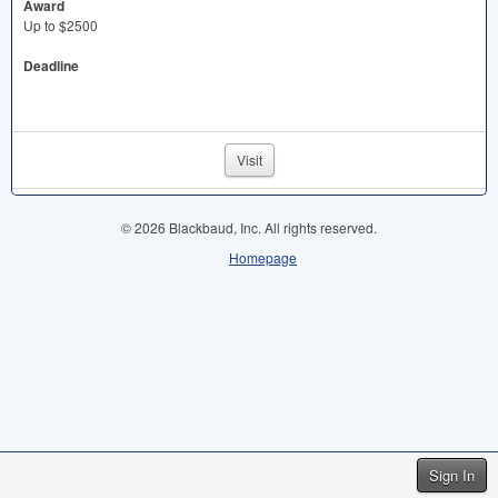
Award
Up to $2500
Deadline
Visit
© 2026 Blackbaud, Inc. All rights reserved.
Homepage
Sign In