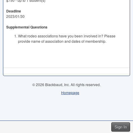
$750 - up to 1 student(s)
Deadline
2023/01/30
Supplemental Questions
What rodeo associations have you been involved in? Please
provide name of association and dates of membership.
© 2026 Blackbaud, Inc. All rights reserved.
Homepage
Sign In