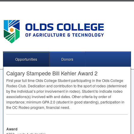
Opportunities
Donors
Calgary Stampede Bill Kehler Award 2
First year full time Olds College Student participating in the Olds College
Rodeo Club. Dedication and contribution to the sport of rodeo (determined
by the individual’s prior involvement in rodeo). Student to indicate rodeo
associations(s) involved with and dates. Other criteria by order of
importance; minimum
GPA
2.0 (student in good standing), participation in
the OC Rodeo program, financial need.
Award