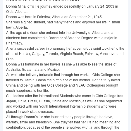
Donna Mihailoff’s life journey ended peacefully on January 24, 2003 in
Olds, Alberta.
Donna was born in Fairview, Alberta on September 21, 1945.
She was a gifted student, had many friends and enjoyed her life in small
town, Alberta.
At the age of sixteen she entered into the University of Alberta and at
nineteen had completed a Bachelor of Science Degree with a major in
Pharmacy.
After a successful career in pharmacy her adventurous spirit took her to the
cities of Halifax, Calgary, Toronto, Virginia Beach, Fairview, Vancouver and
Olds.
Donna was fortunate in her travels as she was able to see the skies of
Australia, Guatemala and Mexico.
As well, she felt very fortunate that through her work at Olds College she
traveled to Harbin, China the birthplace of her mother. Donna truly loved
China and being with her Olds College and
NEAU
Colleagues brought
much happiness to her life.
She looked after the International Students who came to Olds College from
Japan, Chile, Brazil, Russia, China and Mexico, as well as she organized
and worked with our Youth International Internship students who were
placed in work sites overseas.
All through Donna’s life she touched many people through her love,
warmth, smile and friendship. She truly felt that her life had meaning and
contribution, because of the people she worked with, at and through the