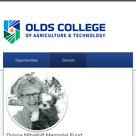
Opportunities
Donors
Donna Mihailoff Memorial Fund