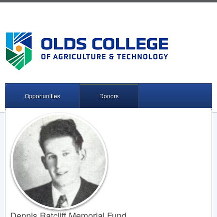
Opportunities
Donors
Dennis Ratcliff Memorial Fund