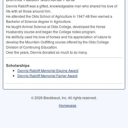
Dennis Ratcliff was a gifted, knowledgeable man who shared his love of
life with all those around him.
He attended the Olds School of Agriculture in 1947-48 then earned a
Bachelor of Science degree in Agriculture.
He taught Animal Science at Olds College, developed the Horse
Husbandry course and began the College rodeo program.
He skillfully used his love of horses and his appreciation of nature to
develop the Mountain Outfitting course offered by the Olds College
Division of Continuing Education.
Over the years, Dennis donated so much to so many.
Scholarships
Dennis Ratcliff Memorial Equine Award
Dennis Ratcliff Memorial Farrier Award
© 2026 Blackbaud, Inc. All rights reserved.
Homepage